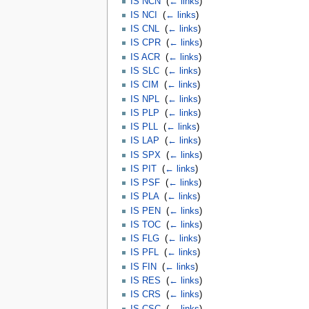
IS NCN
‎
(
← links
)
IS NCI
‎
(
← links
)
IS CNL
‎
(
← links
)
IS CPR
‎
(
← links
)
IS ACR
‎
(
← links
)
IS SLC
‎
(
← links
)
IS CIM
‎
(
← links
)
IS NPL
‎
(
← links
)
IS PLP
‎
(
← links
)
IS PLL
‎
(
← links
)
IS LAP
‎
(
← links
)
IS SPX
‎
(
← links
)
IS PIT
‎
(
← links
)
IS PSF
‎
(
← links
)
IS PLA
‎
(
← links
)
IS PEN
‎
(
← links
)
IS TOC
‎
(
← links
)
IS FLG
‎
(
← links
)
IS PFL
‎
(
← links
)
IS FIN
‎
(
← links
)
IS RES
‎
(
← links
)
IS CRS
‎
(
← links
)
IS CSC
‎
(
← links
)