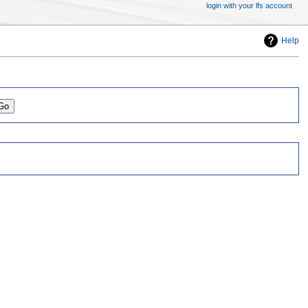
login with your lfs account
Help