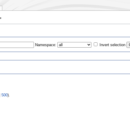
"
Namespace:
Invert selection
s
|
500
).