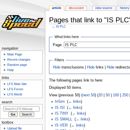
article
discussion
view source
history
Pages that link to "IS PLC
←
IS PLC
Jump
Jump
What links here
to
to
Page:
navigation
search
navigation
Main Page
Recent changes
Filters
Random page
Hide
transclusions |
Hide
links |
Hide
redirect
Help
links
The following pages link to here:
LFS Main Site
Displayed 50 items.
LFS Forum
LFS World
View (previous 50) (
next 50
) (
20
|
50
|
100
|
250
InSim
‎
(
← links
)
search
IS ISI
‎
(
← links
)
IS TINY
‎
(
← links
)
IS SMALL
‎
(
← links
)
toolbox
IS VER
‎
(
← links
)
Upload file