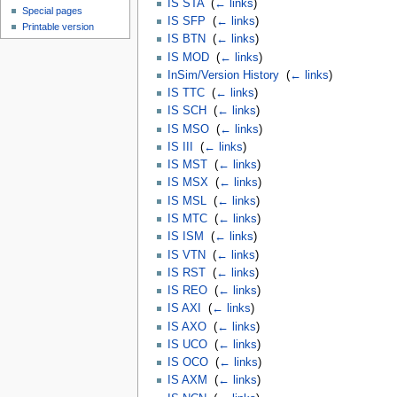
IS STA
‎
(
← links
)
Special pages
IS SFP
‎
(
← links
)
Printable version
IS BTN
‎
(
← links
)
IS MOD
‎
(
← links
)
InSim/Version History
‎
(
← links
)
IS TTC
‎
(
← links
)
IS SCH
‎
(
← links
)
IS MSO
‎
(
← links
)
IS III
‎
(
← links
)
IS MST
‎
(
← links
)
IS MSX
‎
(
← links
)
IS MSL
‎
(
← links
)
IS MTC
‎
(
← links
)
IS ISM
‎
(
← links
)
IS VTN
‎
(
← links
)
IS RST
‎
(
← links
)
IS REO
‎
(
← links
)
IS AXI
‎
(
← links
)
IS AXO
‎
(
← links
)
IS UCO
‎
(
← links
)
IS OCO
‎
(
← links
)
IS AXM
‎
(
← links
)