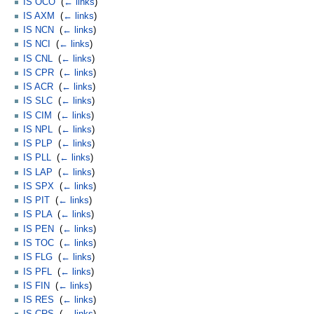
IS OCO
‎
(
← links
)
IS AXM
‎
(
← links
)
IS NCN
‎
(
← links
)
IS NCI
‎
(
← links
)
IS CNL
‎
(
← links
)
IS CPR
‎
(
← links
)
IS ACR
‎
(
← links
)
IS SLC
‎
(
← links
)
IS CIM
‎
(
← links
)
IS NPL
‎
(
← links
)
IS PLP
‎
(
← links
)
IS PLL
‎
(
← links
)
IS LAP
‎
(
← links
)
IS SPX
‎
(
← links
)
IS PIT
‎
(
← links
)
IS PLA
‎
(
← links
)
IS PEN
‎
(
← links
)
IS TOC
‎
(
← links
)
IS FLG
‎
(
← links
)
IS PFL
‎
(
← links
)
IS FIN
‎
(
← links
)
IS RES
‎
(
← links
)