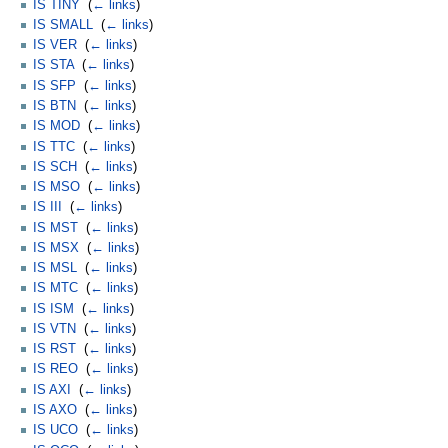
IS TINY
‎
(
← links
)
IS SMALL
‎
(
← links
)
IS VER
‎
(
← links
)
IS STA
‎
(
← links
)
IS SFP
‎
(
← links
)
IS BTN
‎
(
← links
)
IS MOD
‎
(
← links
)
IS TTC
‎
(
← links
)
IS SCH
‎
(
← links
)
IS MSO
‎
(
← links
)
IS III
‎
(
← links
)
IS MST
‎
(
← links
)
IS MSX
‎
(
← links
)
IS MSL
‎
(
← links
)
IS MTC
‎
(
← links
)
IS ISM
‎
(
← links
)
IS VTN
‎
(
← links
)
IS RST
‎
(
← links
)
IS REO
‎
(
← links
)
IS AXI
‎
(
← links
)
IS AXO
‎
(
← links
)
IS UCO
‎
(
← links
)