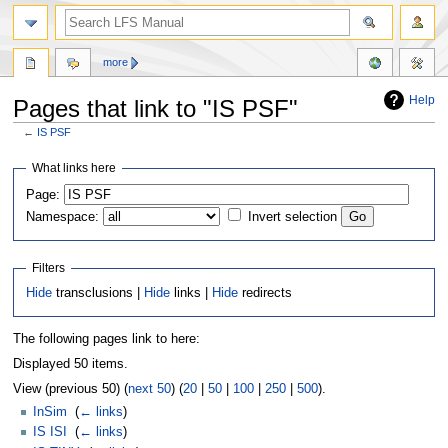
more
Help
Pages that link to "IS PSF"
←
IS PSF
Jump
Jump
What links here
to
to
Page:
navigation
search
Namespace:
Invert selection
Filters
Hide
transclusions |
Hide
links |
Hide
redirects
The following pages link to here:
Displayed 50 items.
View (previous 50) (
next 50
) (
20
|
50
|
100
|
250
|
500
).
InSim
‎
(
← links
)
IS ISI
‎
(
← links
)