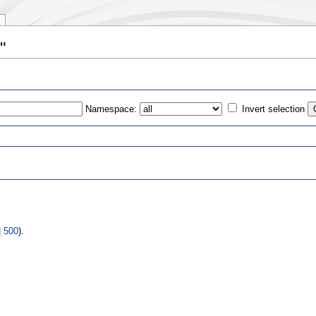
"
Namespace:
Invert selection
s
|
500
).