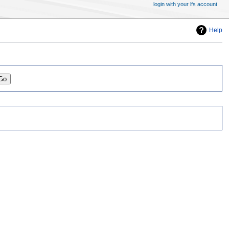
login with your lfs account
Help