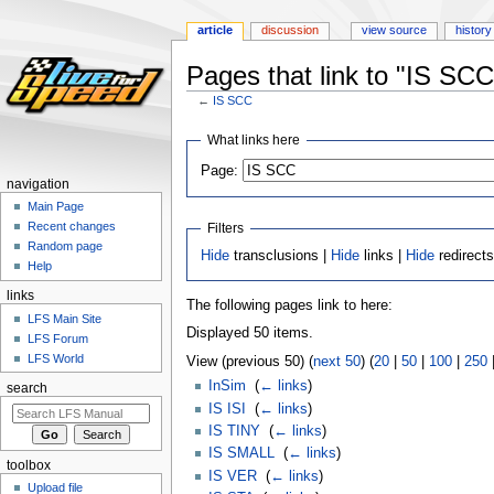
article
discussion
view source
history
Pages that link to "IS SCC
←
IS SCC
Jump
Jump
What links here
to
to
Page:
navigation
search
navigation
Main Page
Recent changes
Filters
Random page
Hide
transclusions |
Hide
links |
Hide
redirect
Help
links
The following pages link to here:
LFS Main Site
Displayed 50 items.
LFS Forum
LFS World
View (previous 50) (
next 50
) (
20
|
50
|
100
|
250
InSim
‎
(
← links
)
search
IS ISI
‎
(
← links
)
IS TINY
‎
(
← links
)
IS SMALL
‎
(
← links
)
toolbox
IS VER
‎
(
← links
)
Upload file