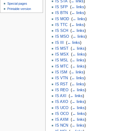
IS STA
‎
(
← links
)
Special pages
IS SFP
‎
(
← links
)
Printable version
IS BTN
‎
(
← links
)
IS MOD
‎
(
← links
)
IS TTC
‎
(
← links
)
IS SCH
‎
(
← links
)
IS MSO
‎
(
← links
)
IS III
‎
(
← links
)
IS MST
‎
(
← links
)
IS MSX
‎
(
← links
)
IS MSL
‎
(
← links
)
IS MTC
‎
(
← links
)
IS ISM
‎
(
← links
)
IS VTN
‎
(
← links
)
IS RST
‎
(
← links
)
IS REO
‎
(
← links
)
IS AXI
‎
(
← links
)
IS AXO
‎
(
← links
)
IS UCO
‎
(
← links
)
IS OCO
‎
(
← links
)
IS AXM
‎
(
← links
)
IS NCN
‎
(
← links
)