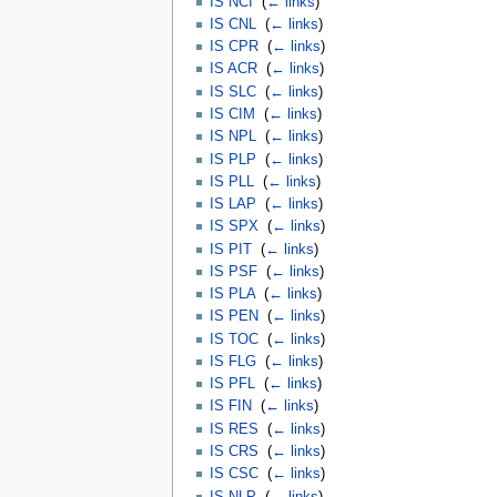
IS NCI
‎
(
← links
)
IS CNL
‎
(
← links
)
IS CPR
‎
(
← links
)
IS ACR
‎
(
← links
)
IS SLC
‎
(
← links
)
IS CIM
‎
(
← links
)
IS NPL
‎
(
← links
)
IS PLP
‎
(
← links
)
IS PLL
‎
(
← links
)
IS LAP
‎
(
← links
)
IS SPX
‎
(
← links
)
IS PIT
‎
(
← links
)
IS PSF
‎
(
← links
)
IS PLA
‎
(
← links
)
IS PEN
‎
(
← links
)
IS TOC
‎
(
← links
)
IS FLG
‎
(
← links
)
IS PFL
‎
(
← links
)
IS FIN
‎
(
← links
)
IS RES
‎
(
← links
)
IS CRS
‎
(
← links
)
IS CSC
‎
(
← links
)
IS NLP
‎
(
← links
)