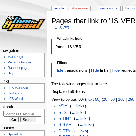
article
discussion
view source
history
Pages that link to "IS VER
←
IS VER
Jump
Jump
What links here
to
to
Page:
navigation
search
navigation
Main Page
Recent changes
Filters
Random page
Hide
transclusions |
Hide
links |
Hide
redirect
Help
links
The following pages link to here:
LFS Main Site
Displayed 50 items.
LFS Forum
LFS World
View (previous 50) (
next 50
) (
20
|
50
|
100
|
250
InSim
‎
(
← links
)
search
IS ISI
‎
(
← links
)
IS TINY
‎
(
← links
)
IS SMALL
‎
(
← links
)
toolbox
IS STA
‎
(
← links
)
Upload file