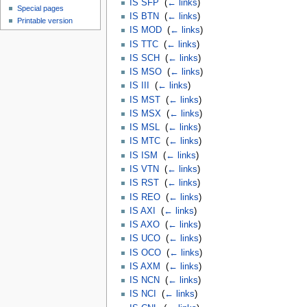
IS SFP
‎
(
← links
)
Special pages
IS BTN
‎
(
← links
)
Printable version
IS MOD
‎
(
← links
)
IS TTC
‎
(
← links
)
IS SCH
‎
(
← links
)
IS MSO
‎
(
← links
)
IS III
‎
(
← links
)
IS MST
‎
(
← links
)
IS MSX
‎
(
← links
)
IS MSL
‎
(
← links
)
IS MTC
‎
(
← links
)
IS ISM
‎
(
← links
)
IS VTN
‎
(
← links
)
IS RST
‎
(
← links
)
IS REO
‎
(
← links
)
IS AXI
‎
(
← links
)
IS AXO
‎
(
← links
)
IS UCO
‎
(
← links
)
IS OCO
‎
(
← links
)
IS AXM
‎
(
← links
)
IS NCN
‎
(
← links
)
IS NCI
‎
(
← links
)