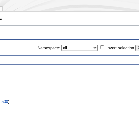
"
Namespace:
Invert selection
s
|
500
).