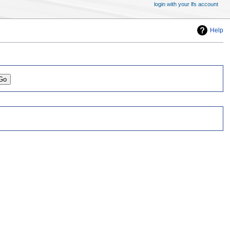
login with your lfs account
Help