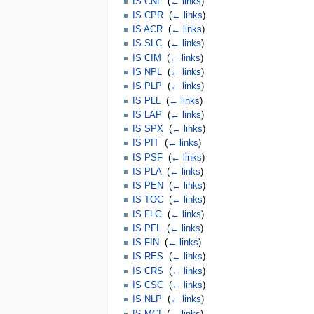
IS CNL
‎
(
← links
)
IS CPR
‎
(
← links
)
IS ACR
‎
(
← links
)
IS SLC
‎
(
← links
)
IS CIM
‎
(
← links
)
IS NPL
‎
(
← links
)
IS PLP
‎
(
← links
)
IS PLL
‎
(
← links
)
IS LAP
‎
(
← links
)
IS SPX
‎
(
← links
)
IS PIT
‎
(
← links
)
IS PSF
‎
(
← links
)
IS PLA
‎
(
← links
)
IS PEN
‎
(
← links
)
IS TOC
‎
(
← links
)
IS FLG
‎
(
← links
)
IS PFL
‎
(
← links
)
IS FIN
‎
(
← links
)
IS RES
‎
(
← links
)
IS CRS
‎
(
← links
)
IS CSC
‎
(
← links
)
IS NLP
‎
(
← links
)
IS MCI
‎
(
← links
)